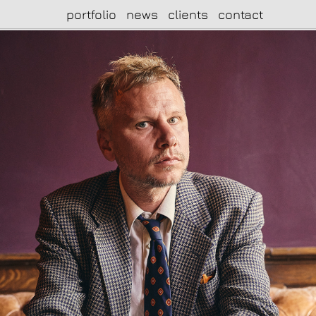
portfolio
news
clients
contact