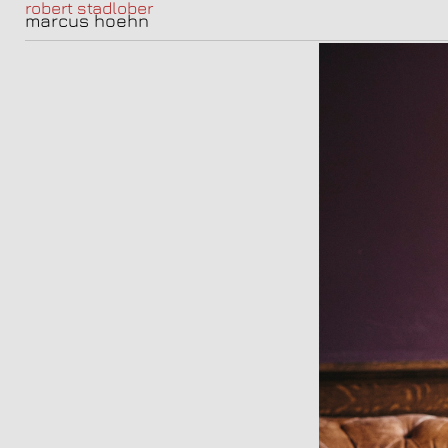
robert stadlober
marcus hoehn