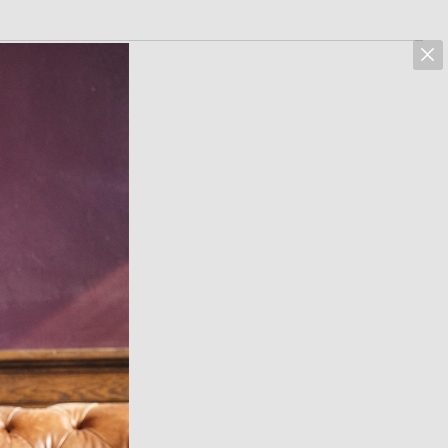
marcus hoehn