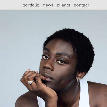
portfolio
news
clients
contact