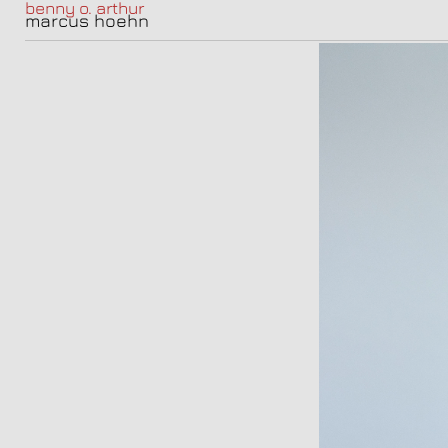
benny o. arthur
marcus hoehn