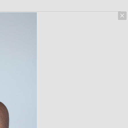
marcus hoehn