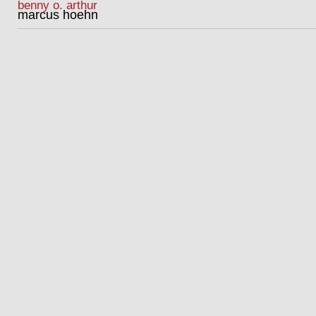
benny o. arthur
marcus hoehn