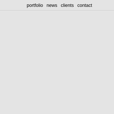
portfolio
news
clients
contact