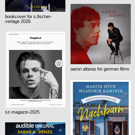
bookcover for s.fischer-
verlage 2026
aaron altaras for german films
sz-magazin-2025