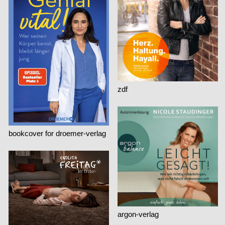
zdf
bookcover for droemer-verlag
argon-verlag