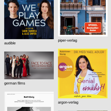
piper-verlag
audible
german films
argon-verlag