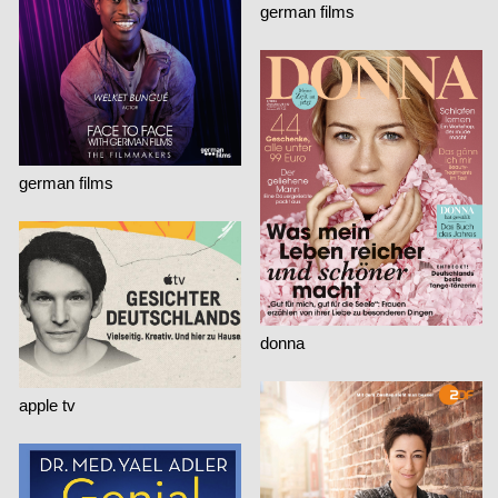
german films
german films
donna
apple tv