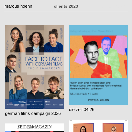
marcus hoehn
marcus hoehn
clients 2023
die zeit 04|26
german films campaign 2026