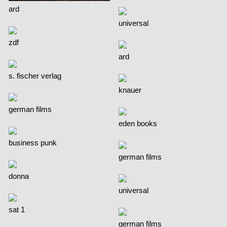
ard
universal
zdf
ard
s. fischer verlag
knauer
german films
eden books
business punk
german films
donna
universal
sat 1
german films