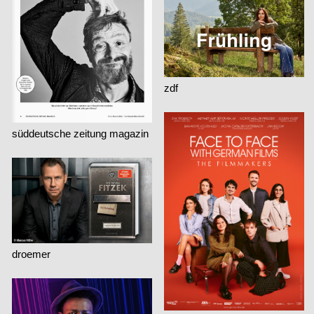
zdf
süddeutsche zeitung magazin
droemer