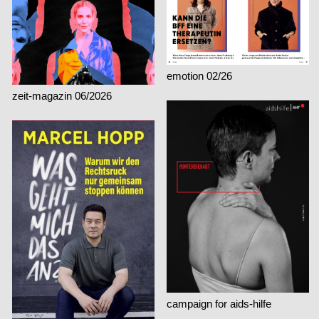
emotion 02/26
zeit-magazin 06/2026
campaign for aids-hilfe