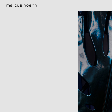
marcus hoehn