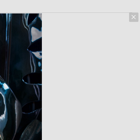
marcus hoehn