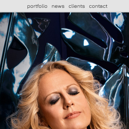
portfolio
news
clients
contact