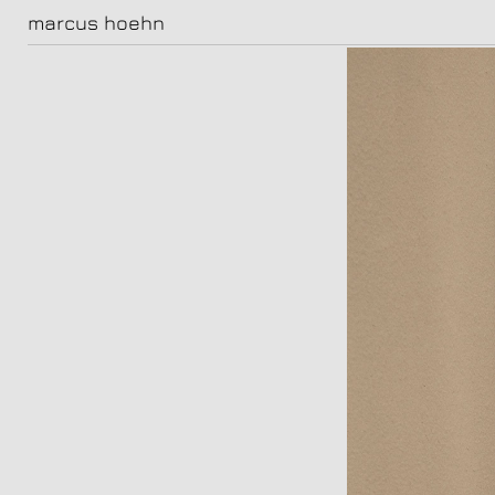
marcus hoehn