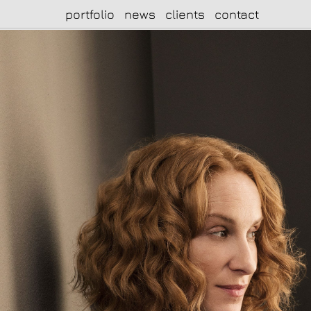
portfolio
news
clients
contact