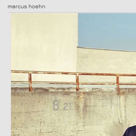
marcus hoehn