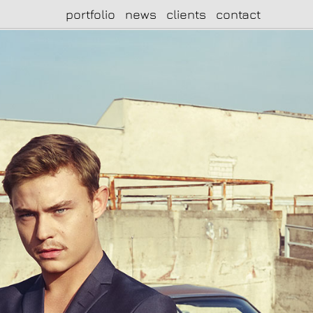
portfolio
news
clients
contact