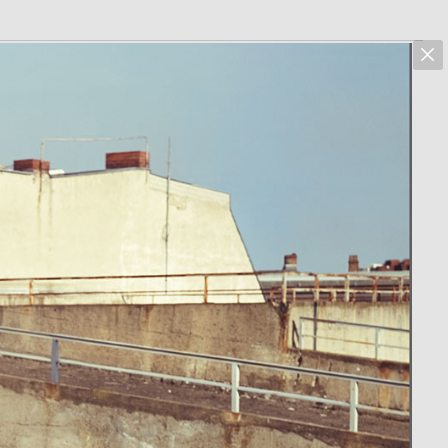
marcus hoehn