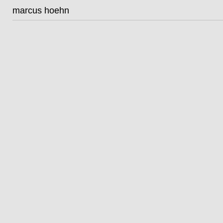
marcus hoehn