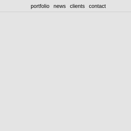
portfolio
news
clients
contact