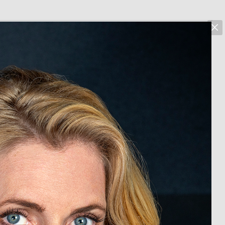
marcus hoehn