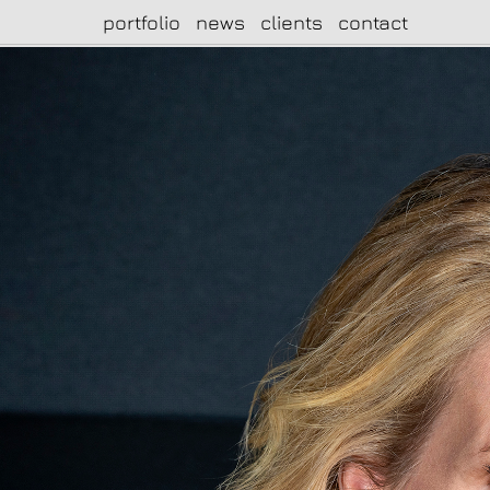
portfolio
news
clients
contact