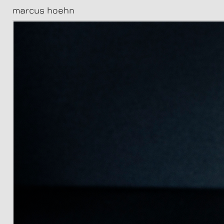
marcus hoehn