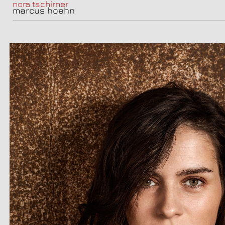
nora tschirner
marcus hoehn