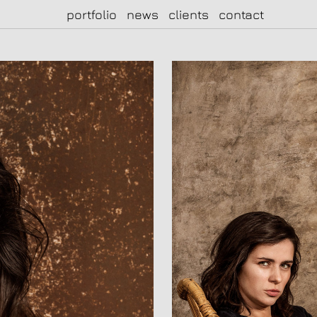
portfolio
news
clients
contact