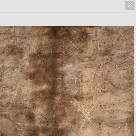
marcus hoehn