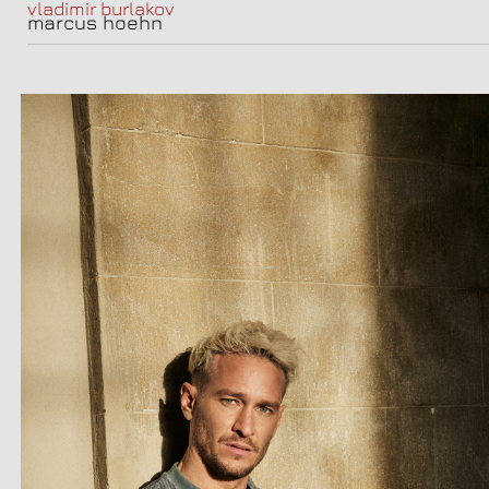
vladimir burlakov
marcus hoehn