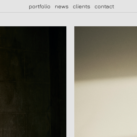
portfolio
news
clients
contact