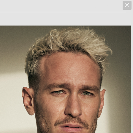
marcus hoehn