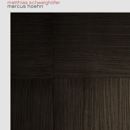
matthias schweighöfer
marcus hoehn