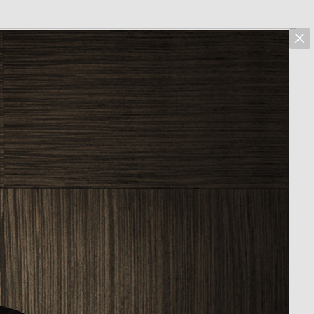
marcus hoehn