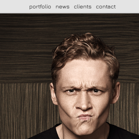
portfolio
news
clients
contact