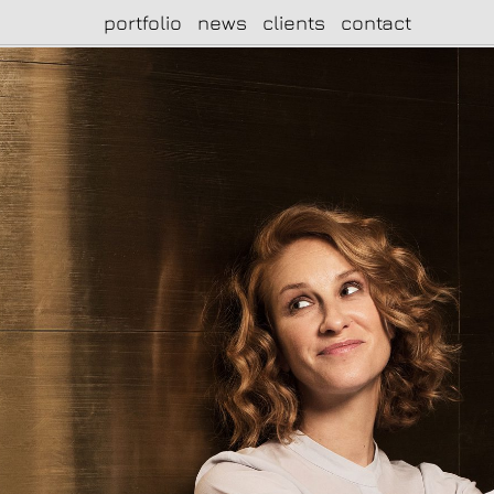
portfolio
news
clients
contact