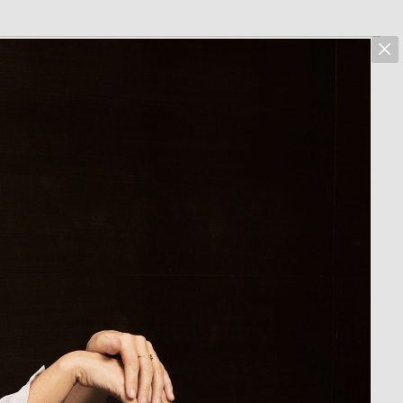
marcus hoehn