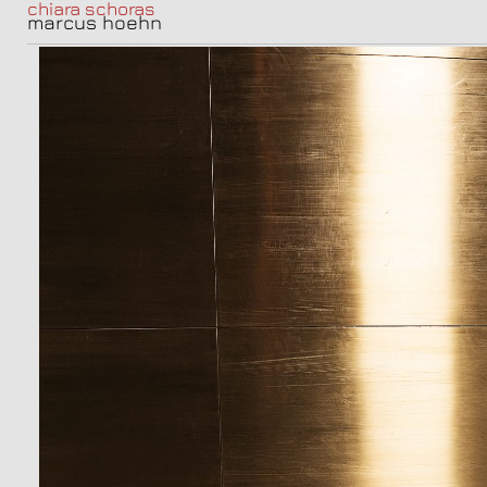
chiara schoras
marcus hoehn