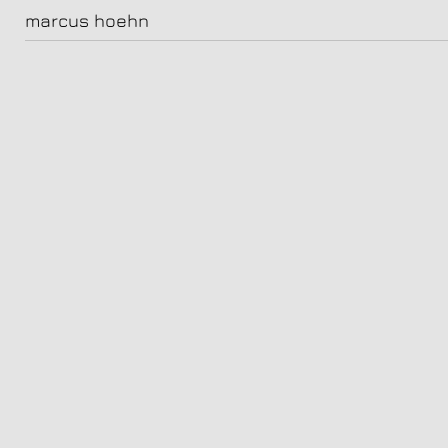
02__jonas0334_Final
marcus hoehn