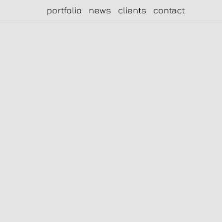
portfolio
news
clients
contact
|