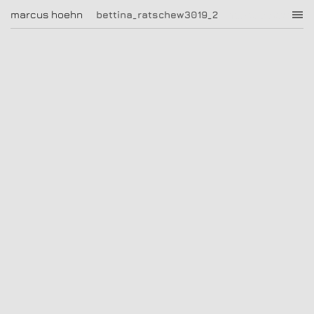
bettina_ratschew3019_2
marcus hoehn
marcus hoehn
bettina_ratschew3019_2
|