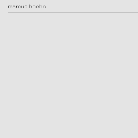
camill jammal
marcus hoehn