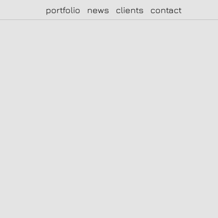
portfolio
news
clients
contact
|