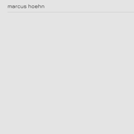
FaceToFace2022_M02_Sara_Fazilat_1160-V1
marcus hoehn
sara fazilat