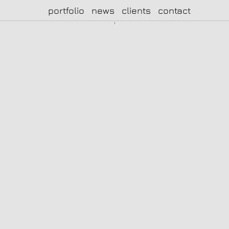
portfolio
news
clients
contact
|