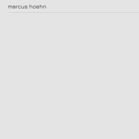
HOEHN_maceo1504
marcus hoehn
mr blaaa maceo