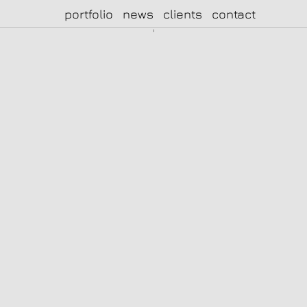
portfolio
news
clients
contact
|