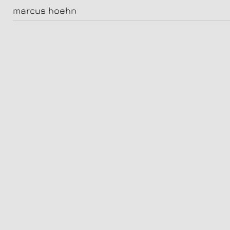
jeremias meyer
marcus hoehn