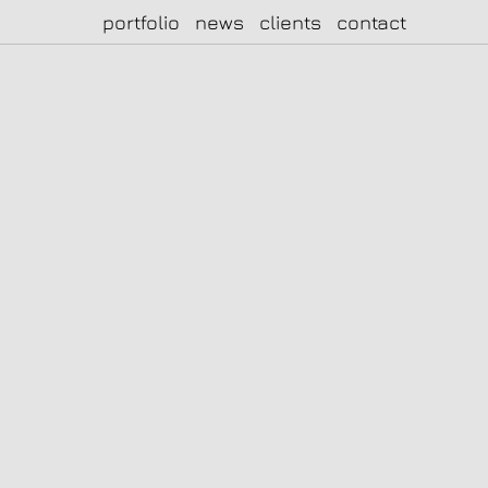
portfolio
news
clients
contact
|