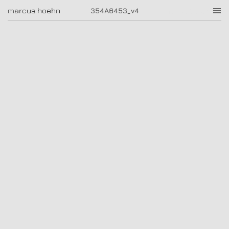
354A6453_v4
marcus hoehn
marcus hoehn
354A6453_v4
|