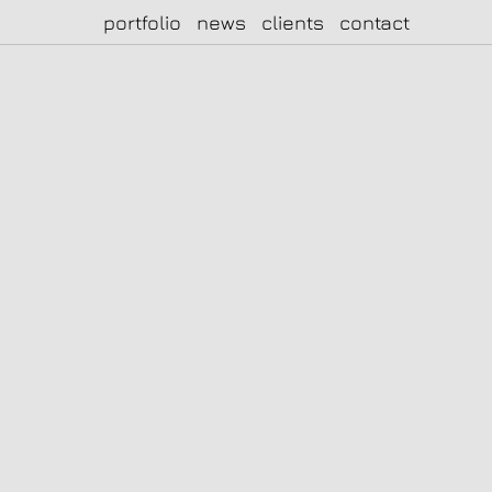
portfolio
news
clients
contact
|