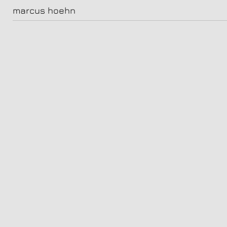
leyla & lou
marcus hoehn