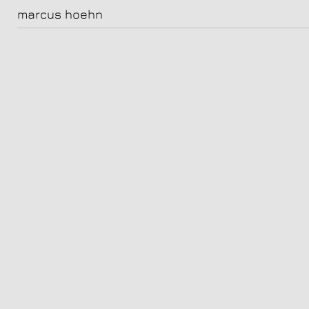
natalia in malaga
marcus hoehn