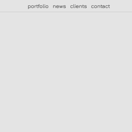
portfolio
news
clients
contact
|