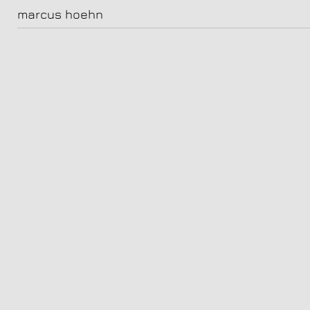
carlos_boettcher_251971
marcus hoehn