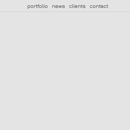
portfolio
news
clients
contact
|