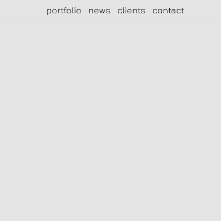
portfolio
news
clients
contact
|