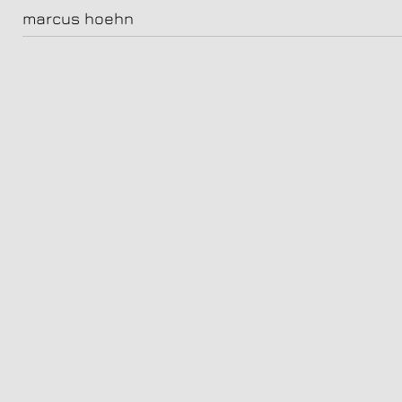
audible_potter_tag413017-v2
marcus hoehn