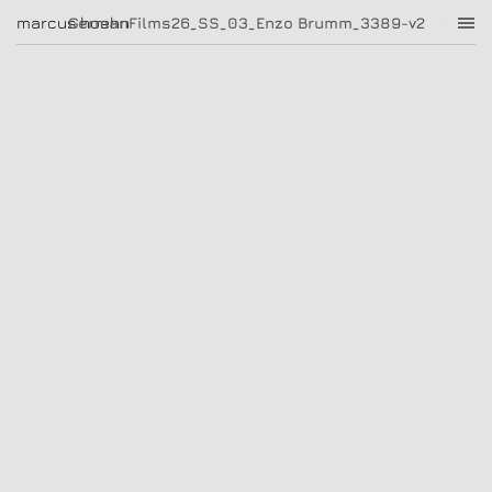
GermanFilms26_SS_03_Enzo Brumm_3389-v2
marcus hoehn
marcus hoehn
GermanFilms26_SS_03_Enzo Brumm_3389-v2
|