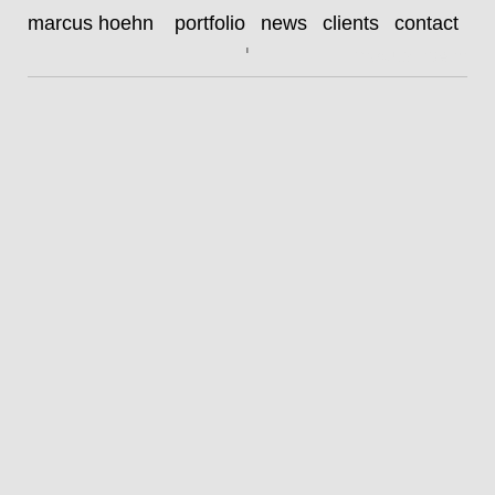
HOEHN_henry_huebchen18873_RGB98
marcus hoehn
portfolio
news
clients
contact
henry hübchen
|
marcus hoehn