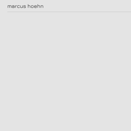
katja riemann
marcus hoehn