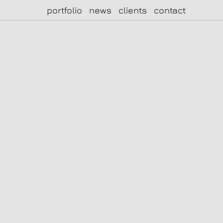
portfolio
news
clients
contact
|