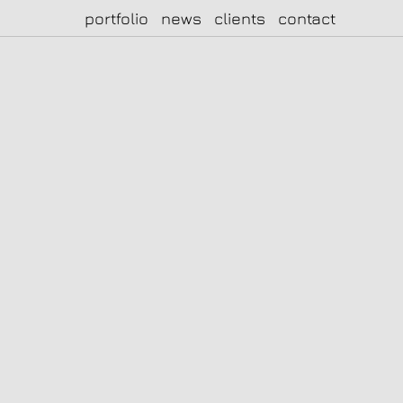
portfolio
news
clients
contact
|