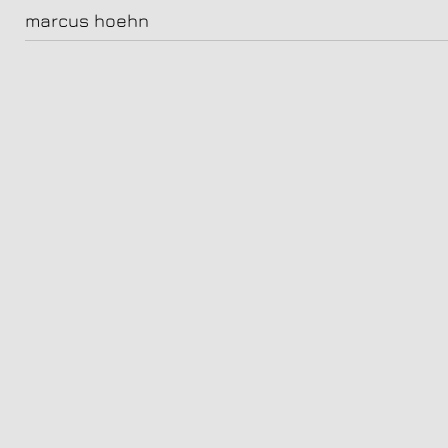
hoehn_kunz_122
marcus hoehn