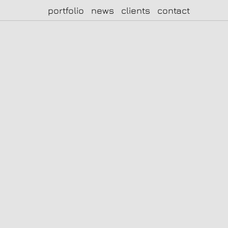
portfolio
news
clients
contact
|