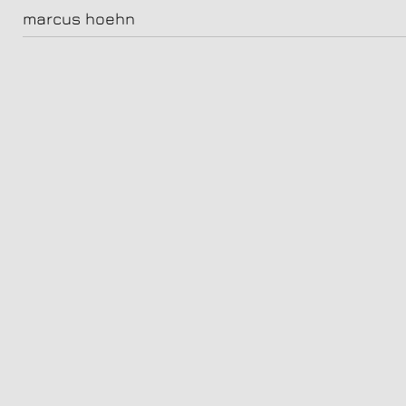
18-malick_bauer2564-2
marcus hoehn