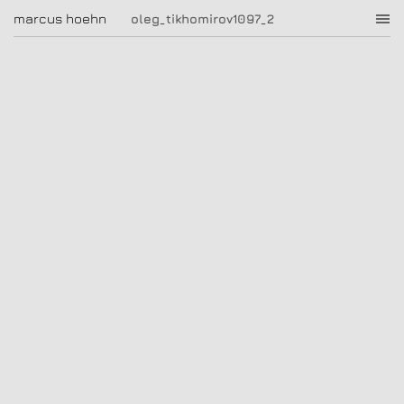
oleg_tikhomirov1097_2
marcus hoehn
marcus hoehn
oleg_tikhomirov1097_2
|