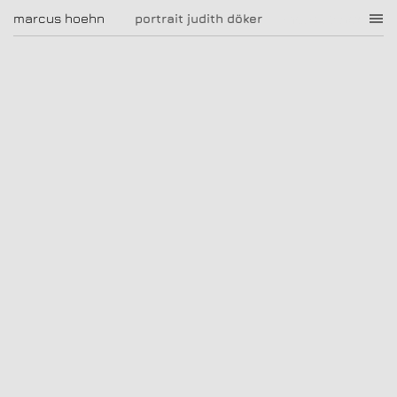
portrait judith döker
marcus hoehn
marcus hoehn
portrait judith döker
|