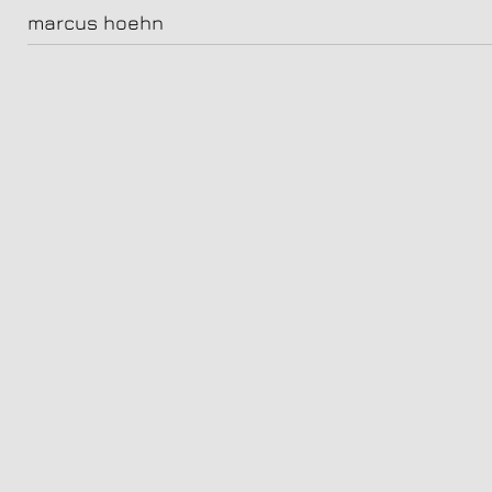
saphirblau
marcus hoehn