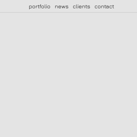
portfolio
news
clients
contact
|