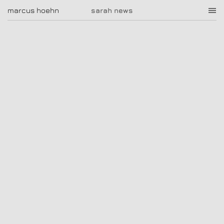
sarah news
marcus hoehn
marcus hoehn
sarah news
|