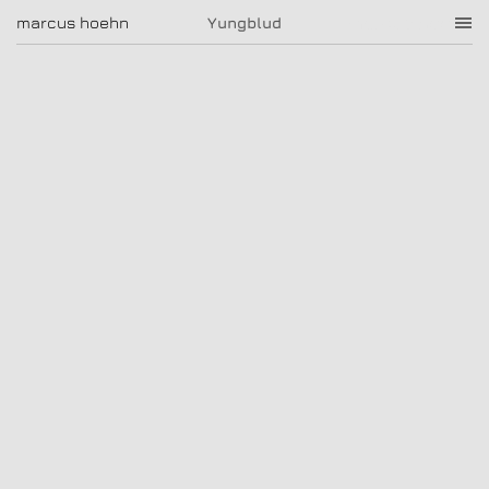
Yungblud
marcus hoehn
marcus hoehn
Yungblud
|