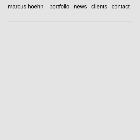
zethphan smith-gneist
marcus hoehn
portfolio
news
clients
contact
|
marcus hoehn