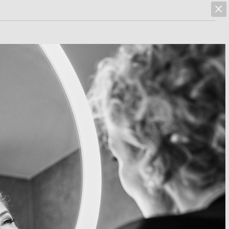
marcus hoehn