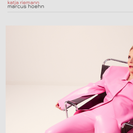
katja riemann
marcus hoehn