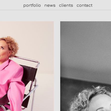
portfolio
news
clients
contact